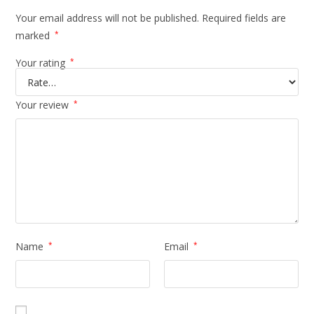
Your email address will not be published.
Required fields are
marked
*
Your rating
*
Your review
*
Name
*
Email
*