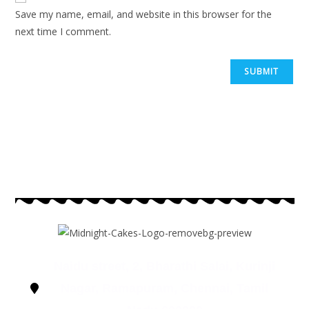
Save my name, email, and website in this browser for the
next time I comment.
Naidu street, 2, Bharathi Salai, Kurinji
Nagar, Ramapuram, Chennai, Tamil