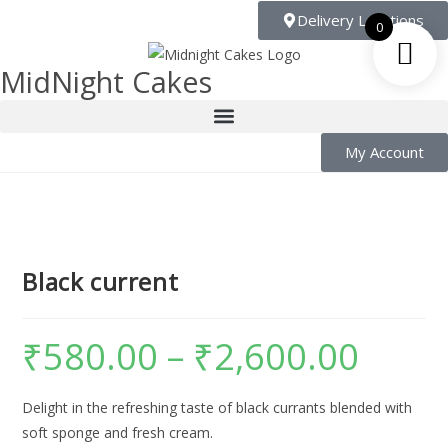
Delivery Locations
0
MidNight Cakes
My Account
Black current
₹
580.00
–
₹
2,600.00
Delight in the refreshing taste of black currants blended with
soft sponge and fresh cream.