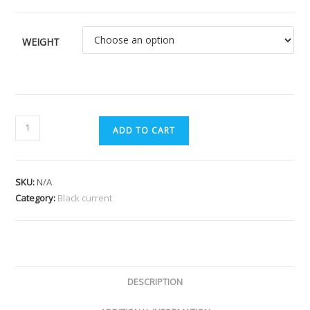
WEIGHT
ADD TO CART
SKU:
N/A
Category:
Black current
DESCRIPTION