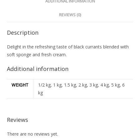
ADDITIONAL INFORMATION
REVIEWS (0)
Description
Delight in the refreshing taste of black currants blended with
soft sponge and fresh cream.
Additional information
WEIGHT
1/2 kg, 1 kg, 1.5 kg, 2 kg, 3 kg, 4 kg, 5 kg, 6
kg
Reviews
There are no reviews yet.