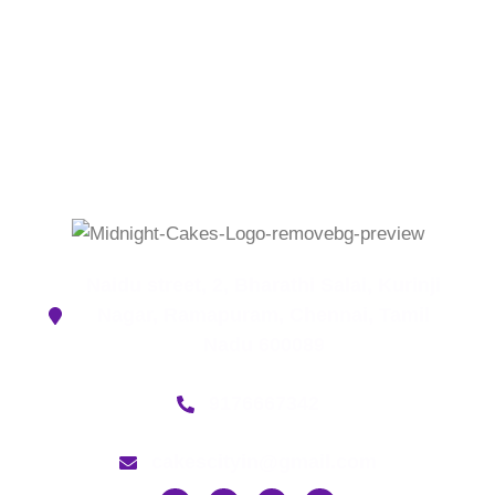
Naidu street, 2, Bharathi Salai, Kurinji
Nagar, Ramapuram, Chennai, Tamil
Nadu 600089
9176667342
cakescityin@gmail.com