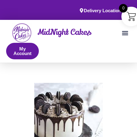
0
Delivery Locations
MidNight Cakes
My
Account