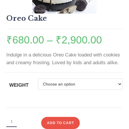
Oreo Cake
₹
680.00
–
₹
2,900.00
Indulge in a delicious Oreo Cake loaded with cookies
and creamy frosting. Loved by kids and adults alike.
WEIGHT
ADD TO CART