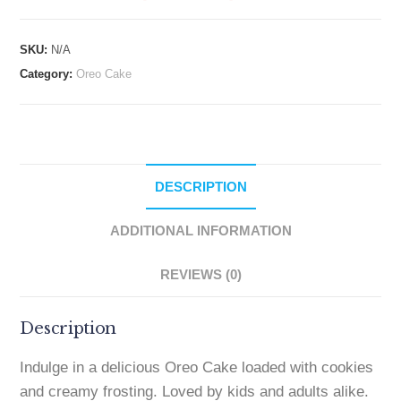
SKU:
N/A
Category:
Oreo Cake
DESCRIPTION
ADDITIONAL INFORMATION
REVIEWS (0)
Description
Indulge in a delicious Oreo Cake loaded with cookies
and creamy frosting. Loved by kids and adults alike.